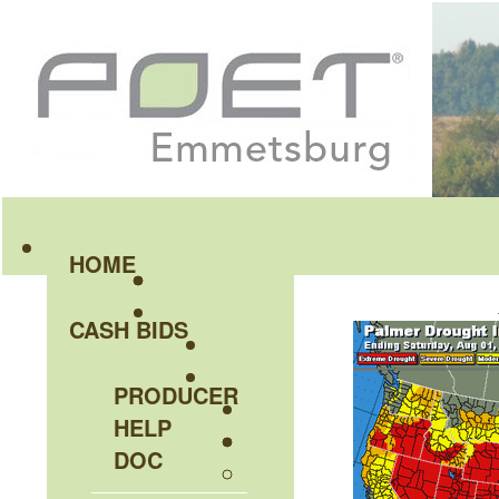
HOME
CASH BIDS
PRODUCER
HELP
DOC