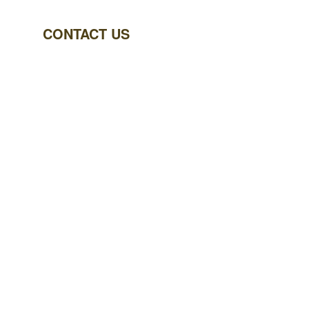
CONTACT US