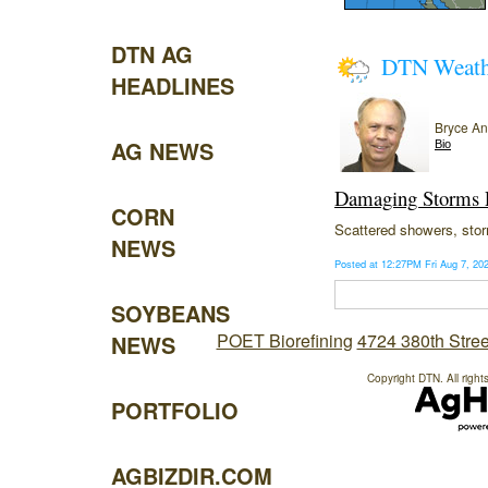
DTN AG
DTN Weat
HEADLINES
Bryce A
AG NEWS
Bio
Damaging Storms P
CORN
Scattered showers, storm
NEWS
Posted at 12:27PM Fri Aug 7, 2
SOYBEANS
POET Biorefining
4724 380th Stree
NEWS
Copyright DTN. All right
PORTFOLIO
AGBIZDIR.COM