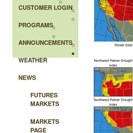
CUSTOMER LOGIN
PROGRAMS
ANNOUNCEMENTS
Hover over
WEATHER
Northwest Palmer Drought
Index
NEWS
FUTURES
Southwest Palmer Drought
MARKETS
Index
MARKETS
PAGE