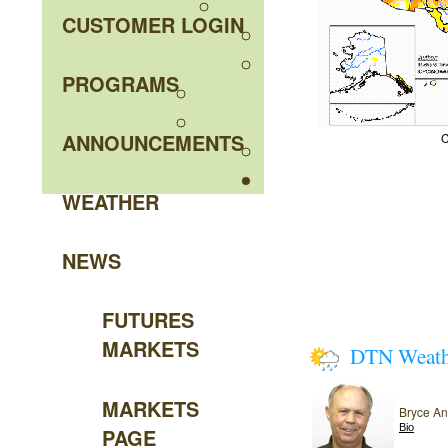
CUSTOMER LOGIN
PROGRAMS
ANNOUNCEMENTS
C
WEATHER
NEWS
FUTURES
MARKETS
DTN Weat
MARKETS
Bryce A
Bio
PAGE