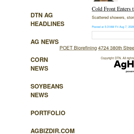
Cold Front Enters 
DTN AG
Scattered showers, stor
HEADLINES
Posted at 5:31AM Fri Aug 7, 20
AG NEWS
POET Biorefining
4724 380th Stree
CORN
Copyright DTN. All right
NEWS
SOYBEANS
NEWS
PORTFOLIO
AGBIZDIR.COM