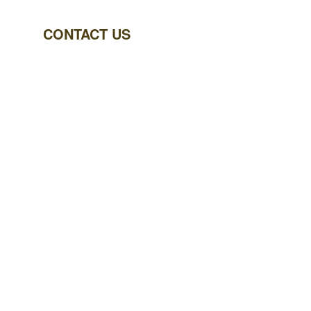
CONTACT US