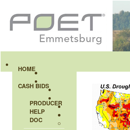
HOME
CASH BIDS
PRODUCER
HELP
DOC