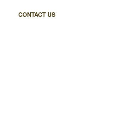
CONTACT US