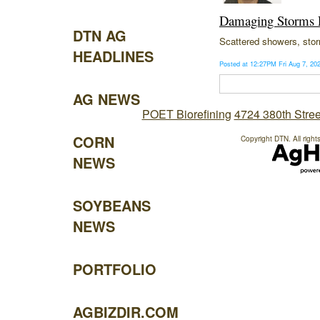
Damaging Storms P
DTN AG
Scattered showers, storm
HEADLINES
Posted at 12:27PM Fri Aug 7, 2
AG NEWS
POET Biorefining
4724 380th Stree
CORN
Copyright DTN. All right
NEWS
SOYBEANS
NEWS
PORTFOLIO
AGBIZDIR.COM