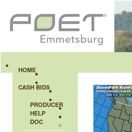
HOME
CASH BIDS
PRODUCER
HELP
DOC