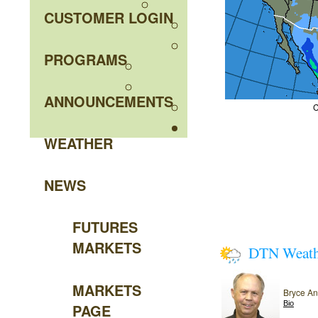
CUSTOMER LOGIN
PROGRAMS
ANNOUNCEMENTS
C
WEATHER
NEWS
FUTURES
MARKETS
DTN Weat
MARKETS
Bryce A
Bio
PAGE